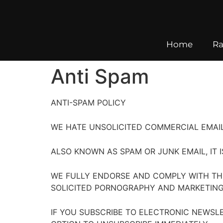
Home
Ra
Anti Spam
ANTI-SPAM POLICY
WE HATE UNSOLICITED COMMERCIAL EMAIL
ALSO KNOWN AS SPAM OR JUNK EMAIL, IT 
WE FULLY ENDORSE AND COMPLY WITH TH
SOLICITED PORNOGRAPHY AND MARKETING 
IF YOU SUBSCRIBE TO ELECTRONIC NEWSL