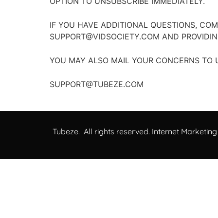
OPTION TO UNSUBSCRIBE IMMEDIATELY.
IF YOU HAVE ADDITIONAL QUESTIONS, CO
SUPPORT@VIDSOCIETY.COM AND PROVIDIN
YOU MAY ALSO MAIL YOUR CONCERNS TO U
SUPPORT@TUBEZE.COM
Tubeze. All rights reserved. Internet Marketing 