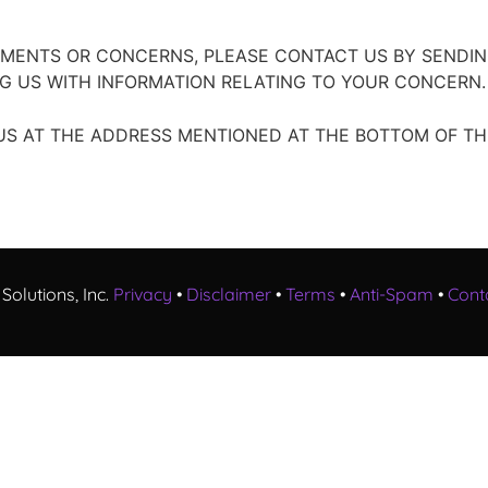
MMENTS OR CONCERNS, PLEASE CONTACT US BY SENDIN
G US WITH INFORMATION RELATING TO YOUR CONCERN.
S AT THE ADDRESS MENTIONED AT THE BOTTOM OF THI
Solutions, Inc.
Privacy
•
Disclaimer
•
Terms
•
Anti-Spam
•
Cont