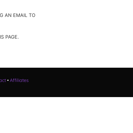
G AN EMAIL TO
S PAGE.
act
•
Affiliates