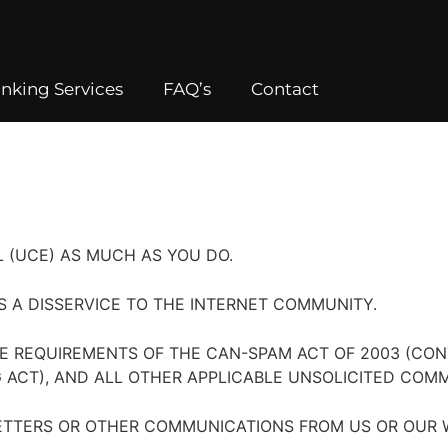
nking Services
FAQ’s
Contact
 (UCE) AS MUCH AS YOU DO.
IS A DISSERVICE TO THE INTERNET COMMUNITY.
E REQUIREMENTS OF THE CAN-SPAM ACT OF 2003 (CON
ACT), AND ALL OTHER APPLICABLE UNSOLICITED COMM
ETTERS OR OTHER COMMUNICATIONS FROM US OR OUR W