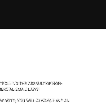
TROLLING THE ASSAULT OF NON-
ERCIAL EMAIL LAWS.
EBSITE, YOU WILL ALWAYS HAVE AN