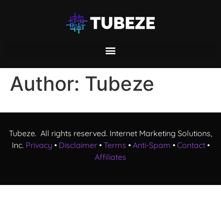
Author:
Tubeze
Tubeze. All rights reserved. Internet Marketing Solutions,
Inc.
Privacy
•
Disclaimer
•
Terms
•
Anti-Spam
•
Contact
•
Affiliates